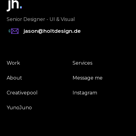
Senior Designer - UI & Visual
jason@holtdesign.de
Work
Services
About
Message me
Creativepool
Instagram
YunoJuno