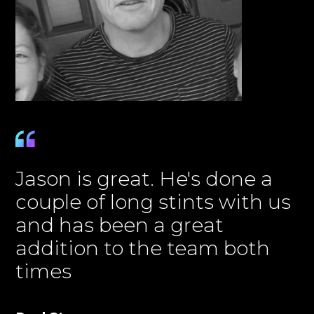
Jason is great. He's done a
couple of long stints with us
and has been a great
addition to the team both
times