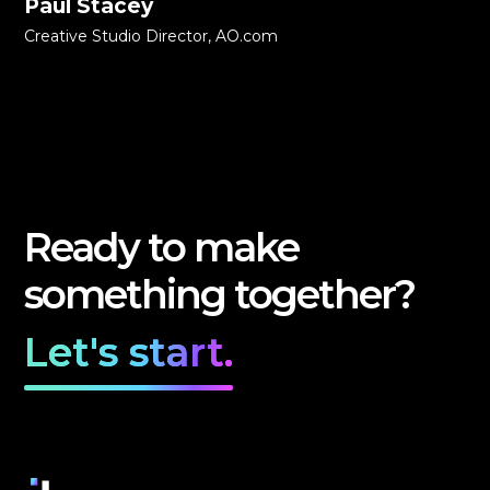
Paul Stacey
Creative Studio Director, AO.com
Ready to make
something together?
Let's start.