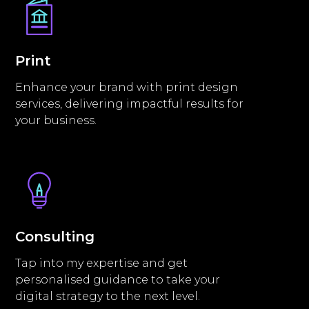
Print
Enhance your brand with print design
services, delivering impactful results for
your business.
Consulting
Tap into my expertise and get
personalised guidance to take your
digital strategy to the next level.