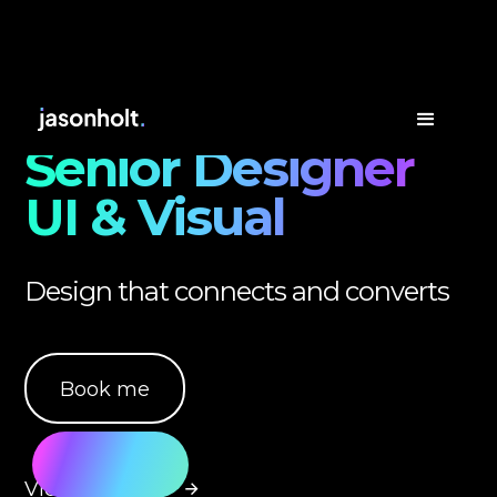
Senior Designer
UI & Visual
Design that connects and converts
Book me
View my work