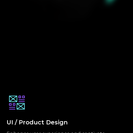
UI / Product Design