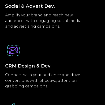
Social & Advert Dev.
Amplify your brand and reach new
audiences with engaging social media
and advertising campaigns.
CRM Design & Dev.
Connect with your audience and drive
conversions with effective, attention-
grabbing campaigns.