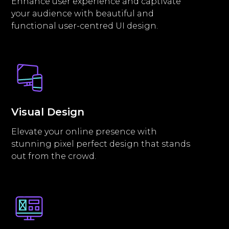
Enhance user experience and captivate
your audience with beautiful and
functional user-centred UI design.
Visual Design
Elevate your online presence with
stunning pixel perfect design that stands
out from the crowd.